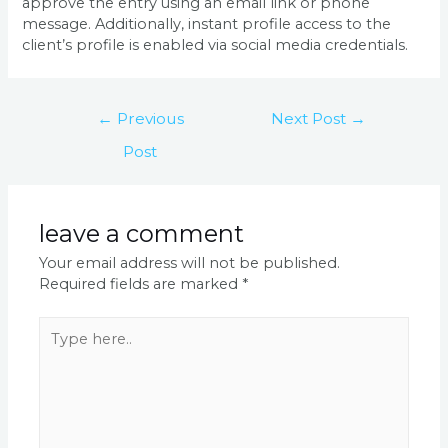
approve the entry using an email link or phone
message. Additionally, instant profile access to the
client’s profile is enabled via social media credentials.
Post
←
Previous
Next Post
→
navigation
Post
leave a comment
Your email address will not be published.
Required fields are marked
*
Type
here..