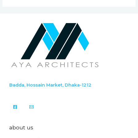
Badda, Hossain Market, Dhaka-1212
about us