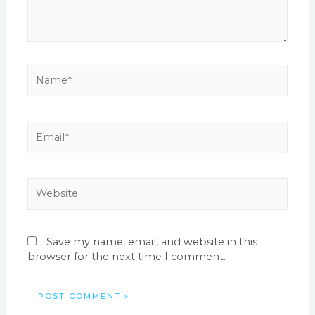
Name*
Email*
Website
Save my name, email, and website in this
browser for the next time I comment.