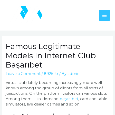
Skip
to
content
MAI
ME
Famous Legitimate
Models In Internet Club
Başarıbet
Leave a Comment
/
8925_tr
/ By
admin
Virtual club lately becoming increasingly more well-
known among the group of clients from all sorts of
jurisdictions. On the platform, visitors can various slots.
Among them — in-demand
başari bet
, card and table
simulators, live dealer games and so on.