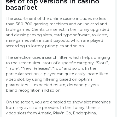
set of top versions in casino
basaribet
The assortment of the online casino includes no less
than 580-700 gaming machines and online card and
table games. Clients can select in the library upgraded
and classic gaming slots, card-type software, roulette,
mini-games with instant payouts, which are played
according to lottery principles and so on.
The selection uses a search filter, which helps bringing
to the screen simulators of a specific category: “Slots”,
“Table”, “New Releases”, “Top” and so on. In the
particular section, a player can quite easily locate liked
video slot, by using filtering based on optimal
parameters — expected return, demand players,
brand recognition and so on.
On the screen, you are enabled to show slot machines
from any available provider. In the library, there is
video slots from Amatic, Play’n Go, Endorphina,