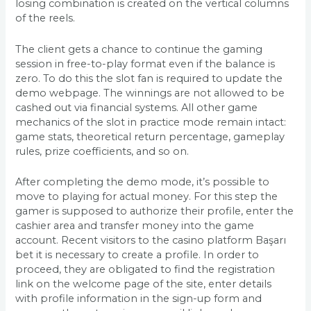
losing combination is created on the vertical columns
of the reels.
The client gets a chance to continue the gaming
session in free-to-play format even if the balance is
zero. To do this the slot fan is required to update the
demo webpage. The winnings are not allowed to be
cashed out via financial systems. All other game
mechanics of the slot in practice mode remain intact:
game stats, theoretical return percentage, gameplay
rules, prize coefficients, and so on.
After completing the demo mode, it’s possible to
move to playing for actual money. For this step the
gamer is supposed to authorize their profile, enter the
cashier area and transfer money into the game
account. Recent visitors to the casino platform Başarı
bet it is necessary to create a profile. In order to
proceed, they are obligated to find the registration
link on the welcome page of the site, enter details
with profile information in the sign-up form and