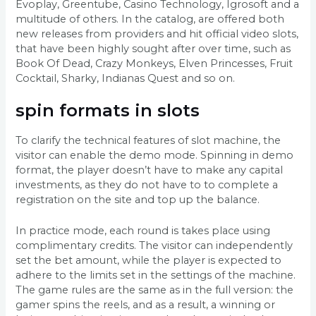
Evoplay, Greentube, Casino Technology, Igrosoft and a
multitude of others. In the catalog, are offered both
new releases from providers and hit official video slots,
that have been highly sought after over time, such as
Book Of Dead, Crazy Monkeys, Elven Princesses, Fruit
Cocktail, Sharky, Indianas Quest and so on.
spin formats in slots
To clarify the technical features of slot machine, the
visitor can enable the demo mode. Spinning in demo
format, the player doesn’t have to make any capital
investments, as they do not have to to complete a
registration on the site and top up the balance.
In practice mode, each round is takes place using
complimentary credits. The visitor can independently
set the bet amount, while the player is expected to
adhere to the limits set in the settings of the machine.
The game rules are the same as in the full version: the
gamer spins the reels, and as a result, a winning or