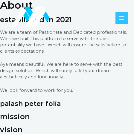
About
Skip
to
content
established in 2021
MAI
We are a team of Passionate and Dedicated professionals.
ME
We have built this platform to serve with the best
potentiality we have. Which will ensure the satisfaction to
clients expectations.
Aya means beautiful. We are here to serve with the best
design solution. Which will surely fulfill your dream
aesthetically and functionally.
We look forward to work for you.
palash peter folia
mission
vision