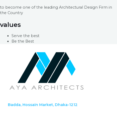
to become one of the leading Architectural Design Firm in
the Country
values
Serve the best
Be the Best
Badda, Hossain Market, Dhaka-1212